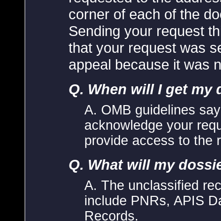
corner of each of the 
Sending your request th
that your request was se
appeal because it was n
Q. When will I get my 
A. OMB guidelines say
acknowledge your requ
provide access to the 
Q. What will my dossi
A. The unclassified rec
include PNRs, APIS D
Records.