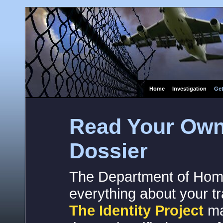
Home
Investigation
Get
Read Your Own
Dossier
The Department of Home
everything about your tra
The Identity Project
ma