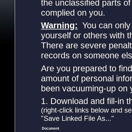
the unclassified parts o
complied on you.
Warning:
You can only 
yourself or others with t
There are severe penalt
records on someone else
Are you prepared to find
amount of personal inf
been vacuuming-up on yo
1. Download and fill-in 
(right-click links below and s
"Save Linked File As..."
Document