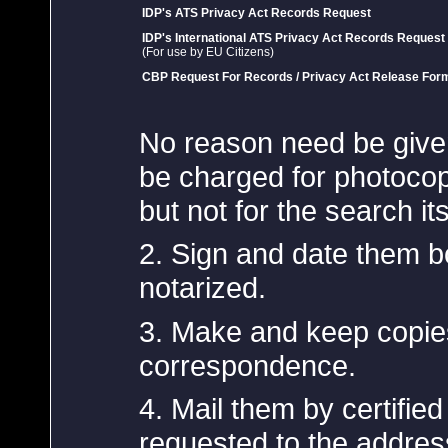
IDP's ATS Privacy Act Records Request
IDP's International ATS Privacy Act Records Request
(For use by EU Citizens)
CBP Request For Records / Privacy Act Release For
No reason need be give
be charged for photocopy
but not for the search its
2. Sign and date them b
notarized.
3. Make and keep copies
correspondence.
4. Mail them by certified
requested to the addres