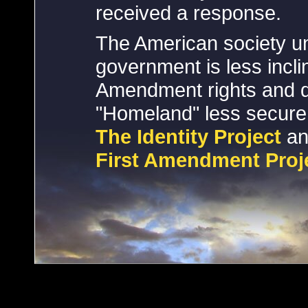
received a response.
The American society un
government is less inclin
Amendment rights and d
"Homeland" less secur
The Identity Project
an
First Amendment Proj