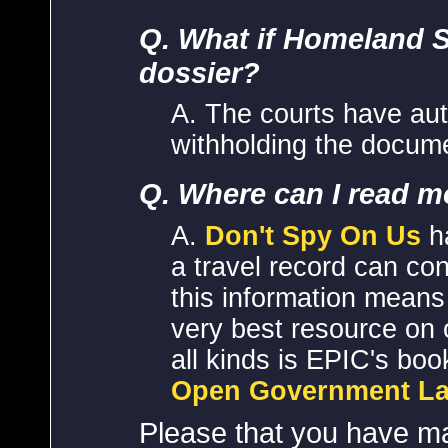
Q. What if Homeland 
dossier?
A. The courts have aut
withholding the docum
Q. Where can I read m
A.
Don't Spy On Us
ha
a travel record can c
this information means
very best resource on 
all kinds is EPIC's boo
Open Government La
Please that you have m